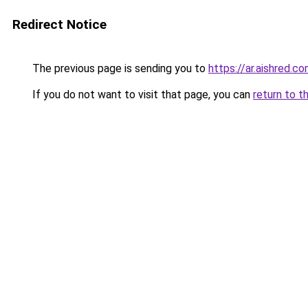
Redirect Notice
The previous page is sending you to
https://ar.aishred.c
If you do not want to visit that page, you can
return to t