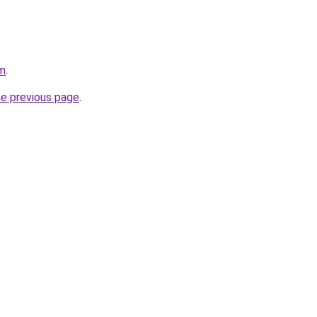
om
.
he previous page
.