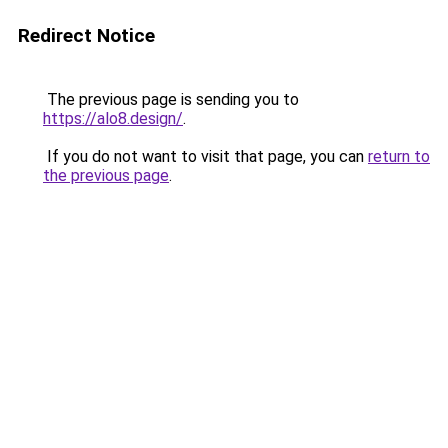
Redirect Notice
The previous page is sending you to
https://alo8.design/
.
If you do not want to visit that page, you can
return to
the previous page
.