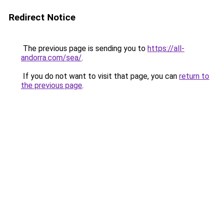
Redirect Notice
The previous page is sending you to
https://all-
andorra.com/sea/
.
If you do not want to visit that page, you can
return to
the previous page
.