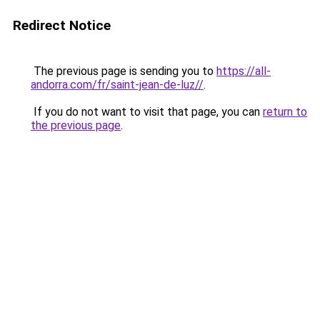
Redirect Notice
The previous page is sending you to
https://all-
andorra.com/fr/saint-jean-de-luz//
.
If you do not want to visit that page, you can
return to
the previous page
.