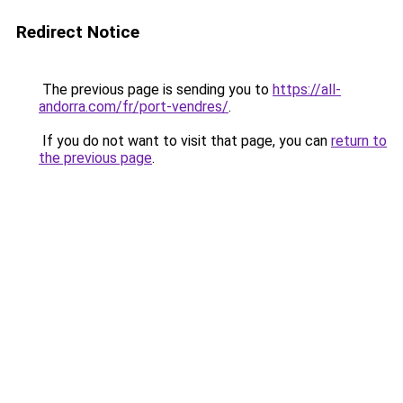
Redirect Notice
The previous page is sending you to
https://all-
andorra.com/fr/port-vendres/
.
If you do not want to visit that page, you can
return to
the previous page
.