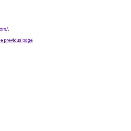
com/
.
he previous page
.