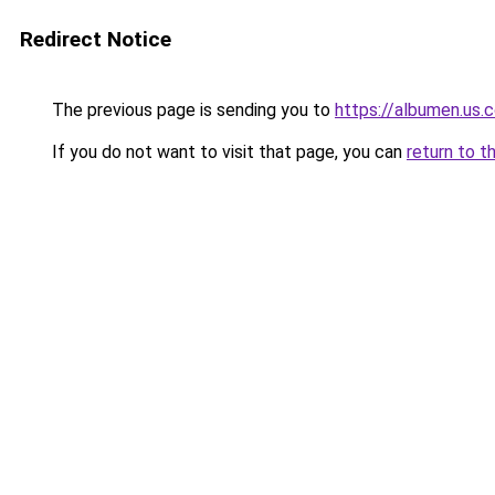
Redirect Notice
The previous page is sending you to
https://albumen.us.
If you do not want to visit that page, you can
return to t