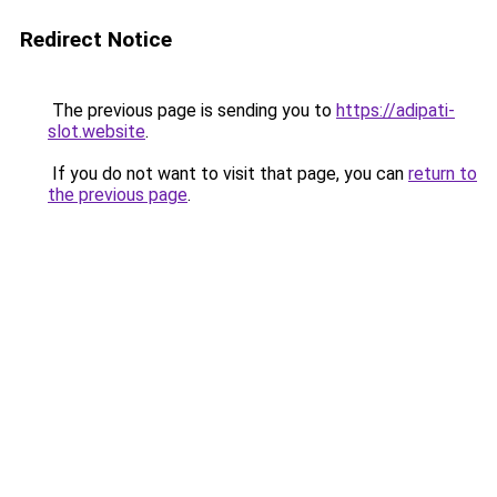
Redirect Notice
The previous page is sending you to
https://adipati-
slot.website
.
If you do not want to visit that page, you can
return to
the previous page
.