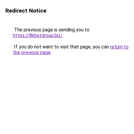
Redirect Notice
The previous page is sending you to
https://8kbetgroup.biz/
.
If you do not want to visit that page, you can
return to
the previous page
.