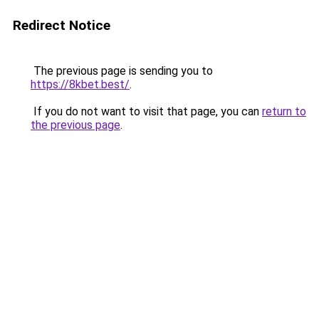
Redirect Notice
The previous page is sending you to
https://8kbet.best/
.
If you do not want to visit that page, you can
return to
the previous page
.