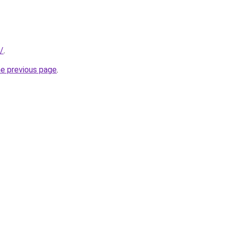
/
.
he previous page
.