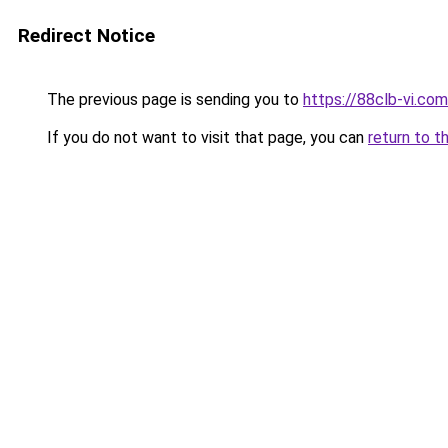
Redirect Notice
The previous page is sending you to
https://88clb-vi.com
If you do not want to visit that page, you can
return to t