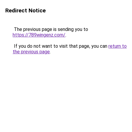
Redirect Notice
The previous page is sending you to
https://789wingenz.com/
.
If you do not want to visit that page, you can
return to
the previous page
.