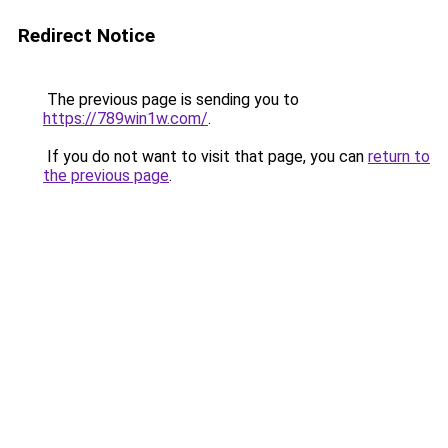
Redirect Notice
The previous page is sending you to
https://789win1w.com/
.
If you do not want to visit that page, you can
return to
the previous page
.