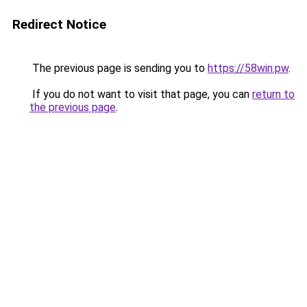
Redirect Notice
The previous page is sending you to
https://58win.pw
.
If you do not want to visit that page, you can
return to
the previous page
.