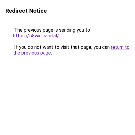
Redirect Notice
The previous page is sending you to
https://58win.capital/
.
If you do not want to visit that page, you can
return to
the previous page
.