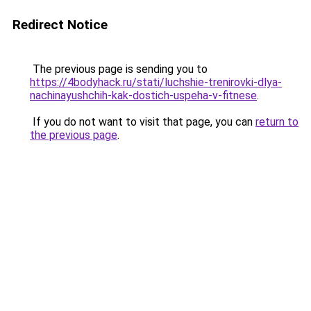
Redirect Notice
The previous page is sending you to
https://4bodyhack.ru/stati/luchshie-trenirovki-dlya-
nachinayushchih-kak-dostich-uspeha-v-fitnese
.
If you do not want to visit that page, you can
return to
the previous page
.