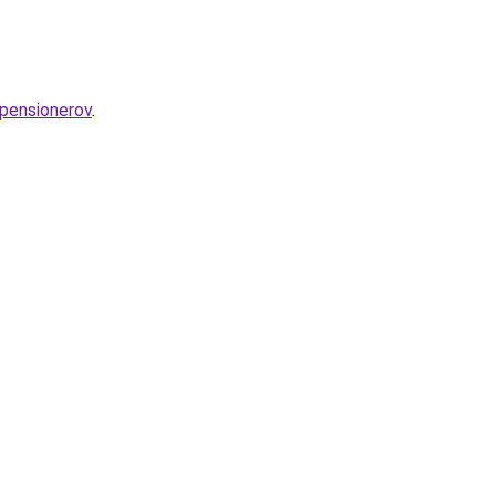
-pensionerov
.