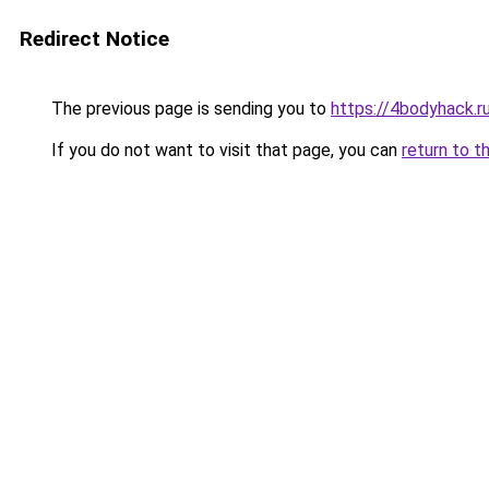
Redirect Notice
The previous page is sending you to
https://4bodyhack.r
If you do not want to visit that page, you can
return to t