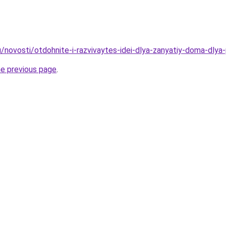
u/novosti/otdohnite-i-razvivaytes-idei-dlya-zanyatiy-doma-dlya
he previous page
.