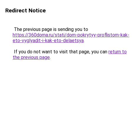
Redirect Notice
The previous page is sending you to
https://360doma.ru/stati/dom-pokrytyy-proflistom-kak-
eto-vyglyadit-i-kak-eto-delaetsya
.
If you do not want to visit that page, you can
return to
the previous page
.