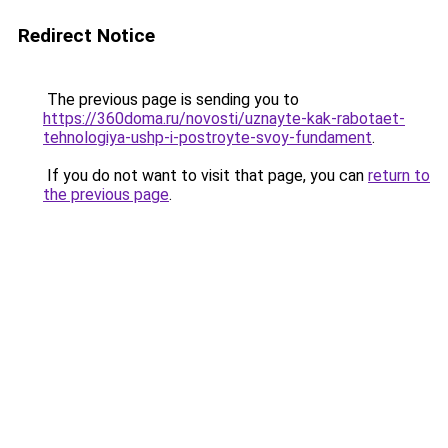
Redirect Notice
The previous page is sending you to
https://360doma.ru/novosti/uznayte-kak-rabotaet-
tehnologiya-ushp-i-postroyte-svoy-fundament
.
If you do not want to visit that page, you can
return to
the previous page
.