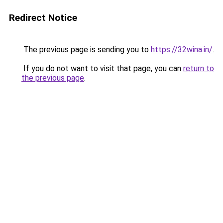
Redirect Notice
The previous page is sending you to
https://32wina.in/
.
If you do not want to visit that page, you can
return to
the previous page
.