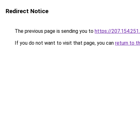
Redirect Notice
The previous page is sending you to
https://207.154.251
If you do not want to visit that page, you can
return to t