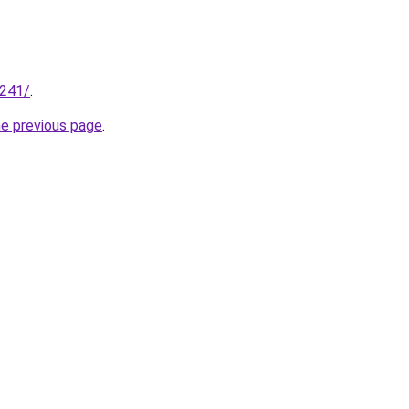
.241/
.
he previous page
.