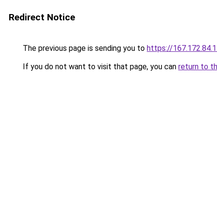
Redirect Notice
The previous page is sending you to
https://167.172.84.
If you do not want to visit that page, you can
return to t