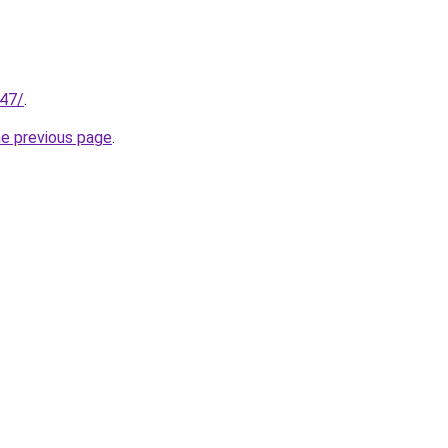
147/
.
he previous page
.