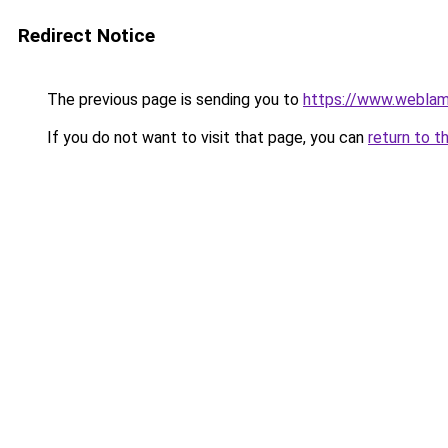
Redirect Notice
The previous page is sending you to
https://www.weblam
If you do not want to visit that page, you can
return to t