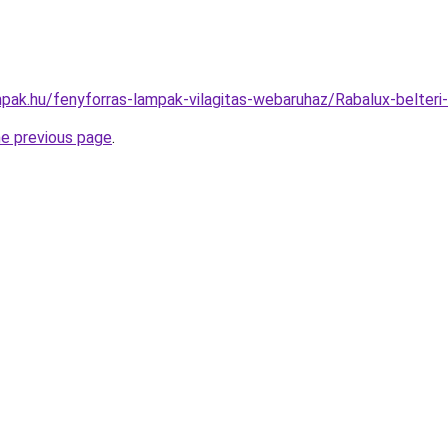
pak.hu/fenyforras-lampak-vilagitas-webaruhaz/Rabalux-belte
he previous page
.