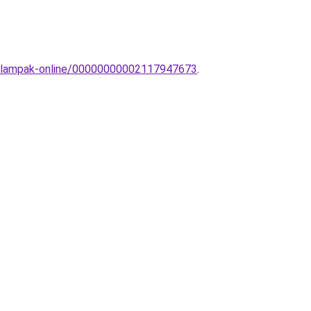
ri-lampak-online/00000000002117947673
.