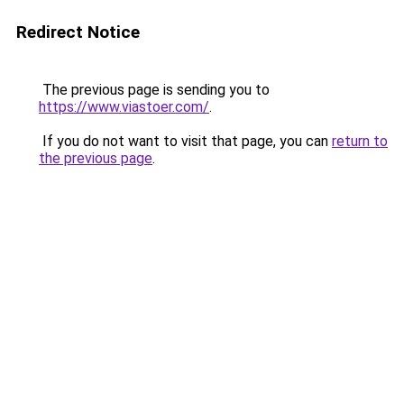
Redirect Notice
The previous page is sending you to
https://www.viastoer.com/
.
If you do not want to visit that page, you can
return to
the previous page
.