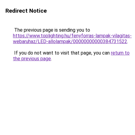
Redirect Notice
The previous page is sending you to
https://www.toplighting.hu/fenyforras-lampak-vilagitas-
webaruhaz/LED-allolampak/00000000000384731522
.
If you do not want to visit that page, you can
return to
the previous page
.