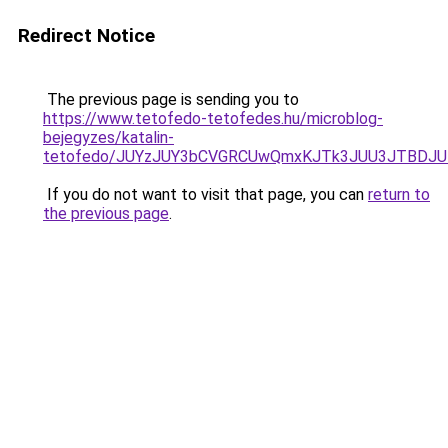
Redirect Notice
The previous page is sending you to
https://www.tetofedo-tetofedes.hu/microblog-
bejegyzes/katalin-
tetofedo/JUYzJUY3bCVGRCUwQmxKJTk3JUU3JTBDJ
If you do not want to visit that page, you can
return to
the previous page
.