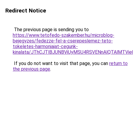
Redirect Notice
The previous page is sending you to
https://www.tetofedo-szakember.hu/microblog-
bejegyzes/fedezze-fel-a-cserepeslemez-teto-
tokeletes-harmoniajat-cegunk-
kinalata/JThCJTlBJUNBViUyMSU4RSVENnAlQTAlMT
If you do not want to visit that page, you can
return to
the previous page
.