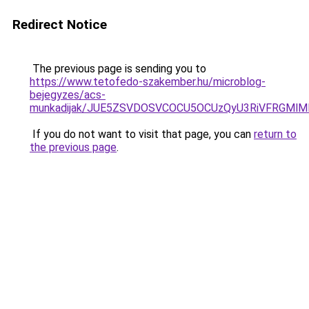
Redirect Notice
The previous page is sending you to
https://www.tetofedo-szakember.hu/microblog-
bejegyzes/acs-
munkadijak/JUE5ZSVDOSVCOCU5OCUzQyU3RiVFRGMlMD
If you do not want to visit that page, you can
return to
the previous page
.