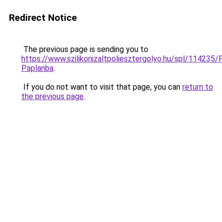
Redirect Notice
The previous page is sending you to
https://www.szilikonizaltpoliesztergolyo.hu/spl/114235/
Paplanba
.
If you do not want to visit that page, you can
return to
the previous page
.