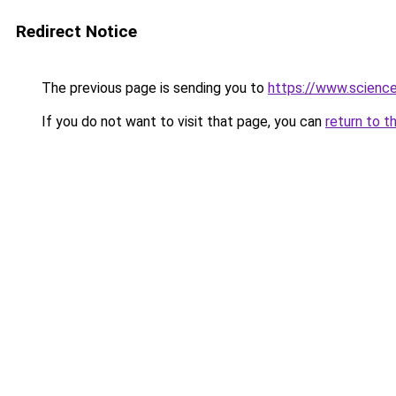
Redirect Notice
The previous page is sending you to
https://www.scienc
If you do not want to visit that page, you can
return to t