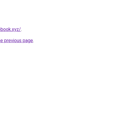
ebook.xyz/
.
he previous page
.