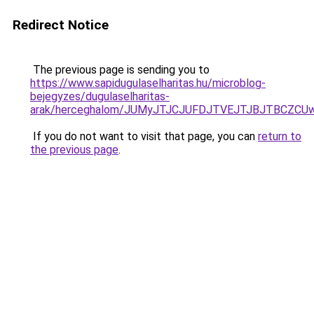
Redirect Notice
The previous page is sending you to
https://www.sapidugulaselharitas.hu/microblog-
bejegyzes/dugulaselharitas-
arak/herceghalom/JUMyJTJCJUFDJTVEJTJBJTBCZCU
If you do not want to visit that page, you can
return to
the previous page
.