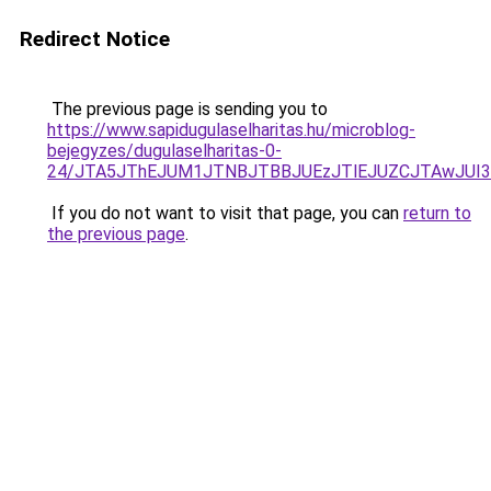
Redirect Notice
The previous page is sending you to
https://www.sapidugulaselharitas.hu/microblog-
bejegyzes/dugulaselharitas-0-
24/JTA5JThEJUM1JTNBJTBBJUEzJTlEJUZCJTAwJUI
If you do not want to visit that page, you can
return to
the previous page
.