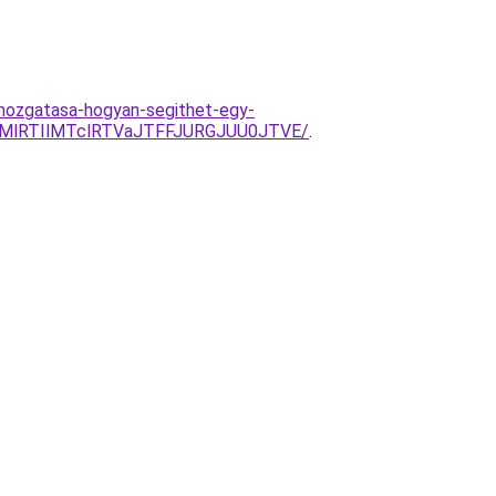
-mozgatasa-hogyan-segithet-egy-
TMlRTIlMTclRTVaJTFFJURGJUU0JTVE/
.