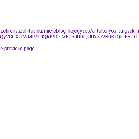
zekrenyszallitas.eu/microblog-bejegyzes/a-tulsulyos-targyak
BQyVGOXklMjMlMjUlQjklRDclMEF5JURF/JUYzcVB0KzQlOEElO
he previous page
.