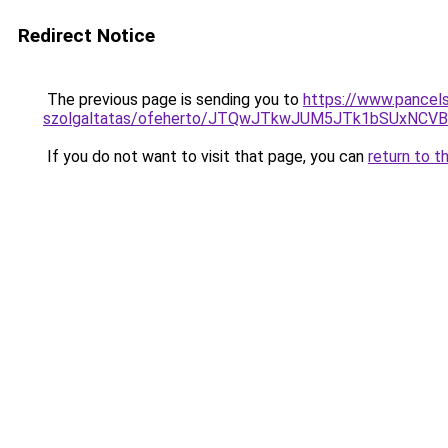
Redirect Notice
The previous page is sending you to
https://www.pancels
szolgaltatas/ofeherto/JTQwJTkwJUM5JTk1bSUxNCV
If you do not want to visit that page, you can
return to t