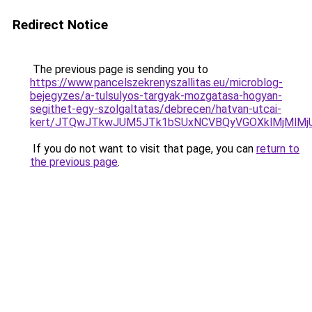
Redirect Notice
The previous page is sending you to
https://www.pancelszekrenyszallitas.eu/microblog-
bejegyzes/a-tulsulyos-targyak-mozgatasa-hogyan-
segithet-egy-szolgaltatas/debrecen/hatvan-utcai-
kert/JTQwJTkwJUM5JTk1bSUxNCVBQyVGOXklMjMlMjU
If you do not want to visit that page, you can
return to
the previous page
.