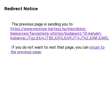
Redirect Notice
The previous page is sending you to
https://www.nonstop-kertesz.hu/microblog-
bejegyzes/facsemete-ultetes/budapest/10-kerulet-
kobanya/JTgzJUUyJTBEJUFGJUVFJTIyJTk2JUNFJUM
If you do not want to visit that page, you can
return to
the previous page
.