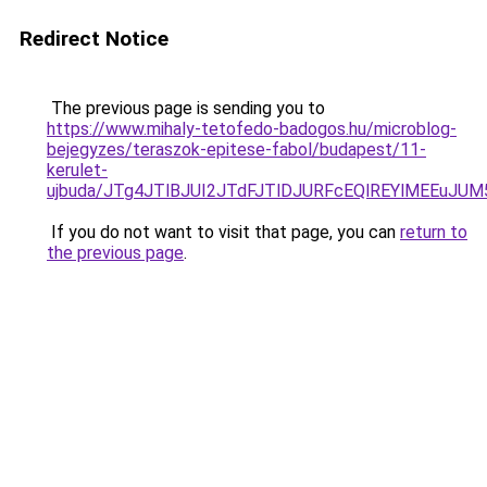
Redirect Notice
The previous page is sending you to
https://www.mihaly-tetofedo-badogos.hu/microblog-
bejegyzes/teraszok-epitese-fabol/budapest/11-
kerulet-
ujbuda/JTg4JTlBJUI2JTdFJTlDJURFcEQlREYlMEEuJ
If you do not want to visit that page, you can
return to
the previous page
.