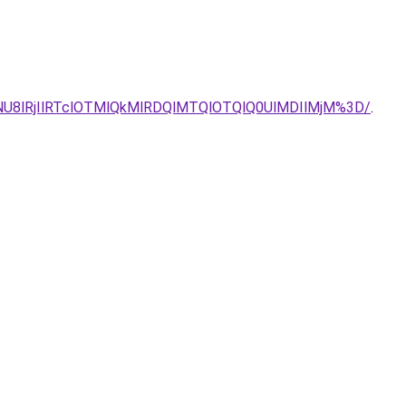
NU8lRjIlRTclOTMlQkMlRDQlMTQlOTQlQ0UlMDIlMjM%3D/
.