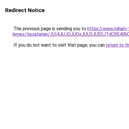
Redirect Notice
The previous page is sending you to
https://www.mihaly
lemez/tiszatarjan/JUI4JUJDJUQxJUU3JUE0JTdCRE4
If you do not want to visit that page, you can
return to t