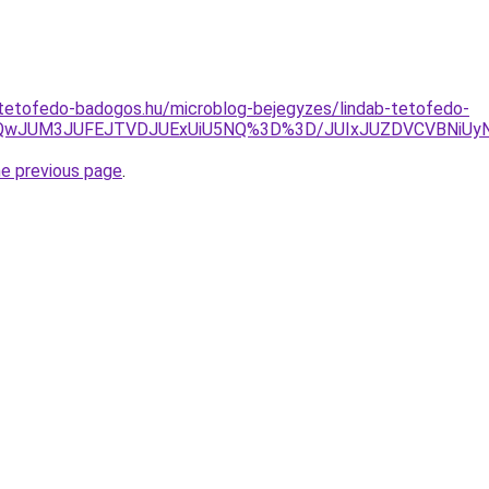
-tetofedo-badogos.hu/microblog-bejegyzes/lindab-tetofedo-
lRjQwJUM3JUFEJTVDJUExUiU5NQ%3D%3D/JUIxJUZDVCVBNiUy
he previous page
.