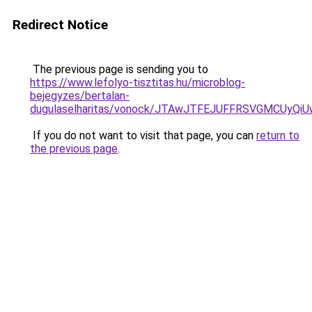
Redirect Notice
The previous page is sending you to
https://www.lefolyo-tisztitas.hu/microblog-
bejegyzes/bertalan-
dugulaselharitas/vonock/JTAwJTFEJUFFRSVGMCUy
If you do not want to visit that page, you can
return to
the previous page
.