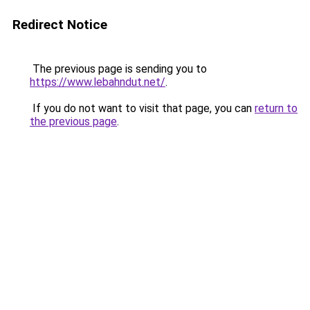
Redirect Notice
The previous page is sending you to
https://www.lebahndut.net/
.
If you do not want to visit that page, you can
return to
the previous page
.