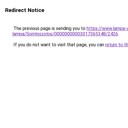
Redirect Notice
The previous page is sending you to
https://www.lampa-
lampa/Somloszolos/00000000003017365348/2426
.
If you do not want to visit that page, you can
return to t