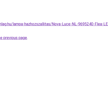
vilag.hu/lampa-hazhozszallitas/Nova-Luce-NL-9695240-Flea-LE
he previous page
.