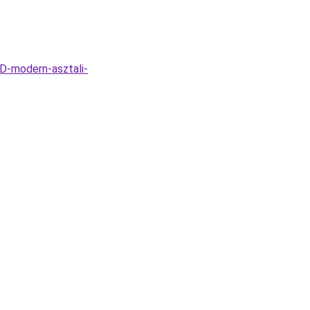
D-modern-asztali-