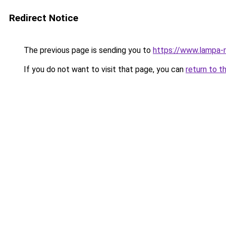
Redirect Notice
The previous page is sending you to
https://www.lampa-
If you do not want to visit that page, you can
return to t