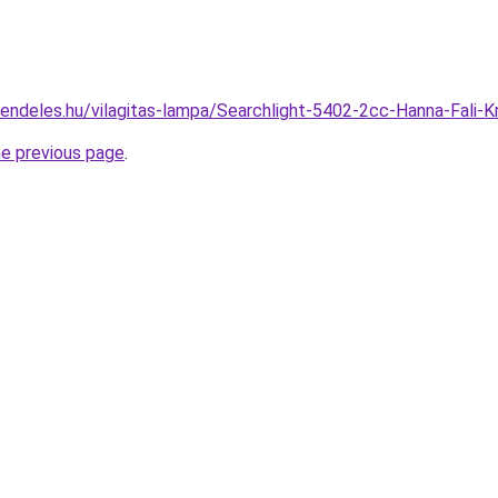
rendeles.hu/vilagitas-lampa/Searchlight-5402-2cc-Hanna-Fali
he previous page
.