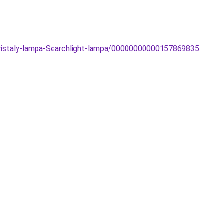
-Kristaly-lampa-Searchlight-lampa/00000000000157869835
.