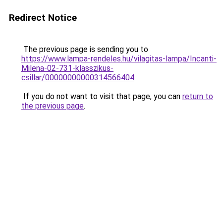
Redirect Notice
The previous page is sending you to
https://www.lampa-rendeles.hu/vilagitas-lampa/Incanti-
Milena-02-731-klasszikus-
csillar/00000000000314566404
.
If you do not want to visit that page, you can
return to
the previous page
.