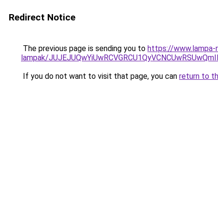
Redirect Notice
The previous page is sending you to
https://www.lampa-r
lampak/JUJEJUQwYiUwRCVGRCU1QyVCNCUwRSUwQmIl
If you do not want to visit that page, you can
return to t