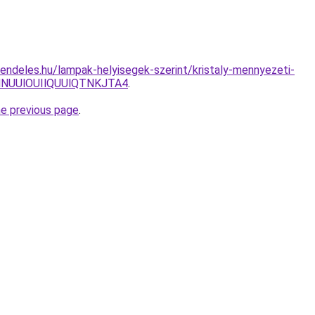
endeles.hu/lampak-helyisegek-szerint/kristaly-mennyezeti-
NUUlOUIlQUUlQTNKJTA4
.
he previous page
.