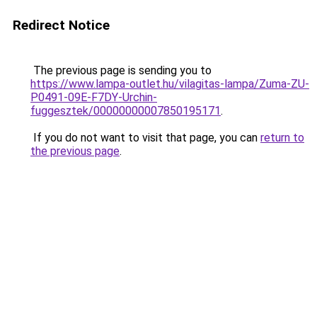
Redirect Notice
The previous page is sending you to
https://www.lampa-outlet.hu/vilagitas-lampa/Zuma-ZU-
P0491-09E-F7DY-Urchin-
fuggesztek/00000000007850195171
.
If you do not want to visit that page, you can
return to
the previous page
.