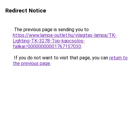
Redirect Notice
The previous page is sending you to
https://www.lampa-outlet.hu/vilagitas-lampa/TK-
Lighting-TK-3278-Top-kapcsolos-
falikar/00000000001767157030
.
If you do not want to visit that page, you can
return to
the previous page
.