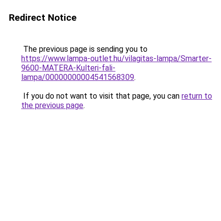
Redirect Notice
The previous page is sending you to
https://www.lampa-outlet.hu/vilagitas-lampa/Smarter-
9600-MATERA-Kulteri-fali-
lampa/00000000004541568309
.
If you do not want to visit that page, you can
return to
the previous page
.