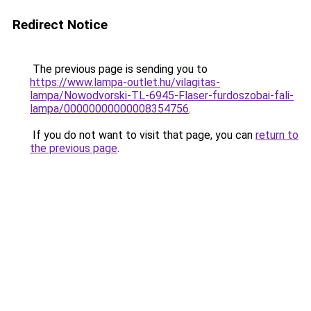
Redirect Notice
The previous page is sending you to
https://www.lampa-outlet.hu/vilagitas-
lampa/Nowodvorski-TL-6945-Flaser-furdoszobai-fali-
lampa/00000000000008354756
.
If you do not want to visit that page, you can
return to
the previous page
.