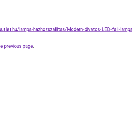
outlet.hu/lampa-hazhozszallitas/Modern-divatos-LED-fali-lam
he previous page
.