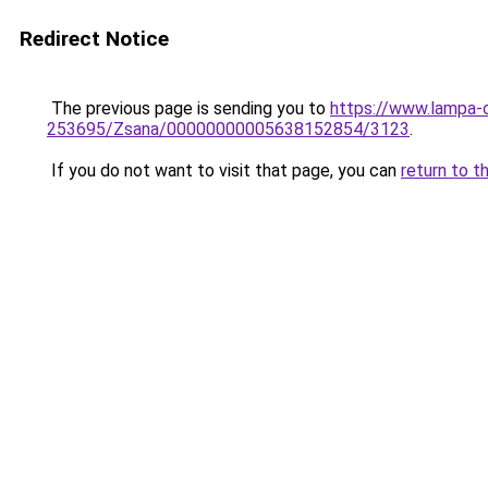
Redirect Notice
The previous page is sending you to
https://www.lampa-
253695/Zsana/00000000005638152854/3123
.
If you do not want to visit that page, you can
return to t