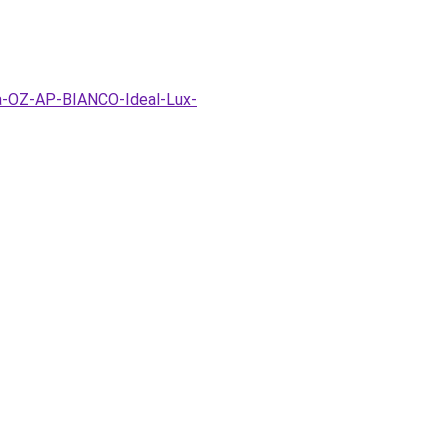
pa-OZ-AP-BIANCO-Ideal-Lux-