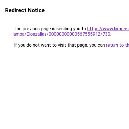
Redirect Notice
The previous page is sending you to
https://www.lampa-o
lampa/Eloszallas/00000000000567555912/730
.
If you do not want to visit that page, you can
return to t