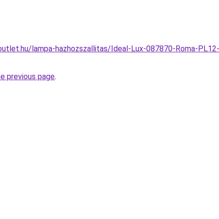
utlet.hu/lampa-hazhozszallitas/Ideal-Lux-087870-Roma-PL12-
he previous page
.