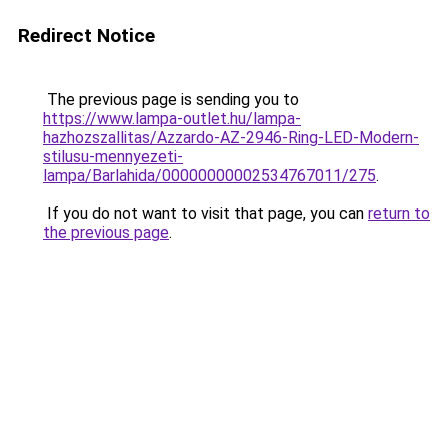
Redirect Notice
The previous page is sending you to
https://www.lampa-outlet.hu/lampa-
hazhozszallitas/Azzardo-AZ-2946-Ring-LED-Modern-
stilusu-mennyezeti-
lampa/Barlahida/00000000002534767011/275
.
If you do not want to visit that page, you can
return to
the previous page
.