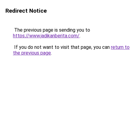
Redirect Notice
The previous page is sending you to
https://www.jadikanberita.com/
.
If you do not want to visit that page, you can
return to
the previous page
.